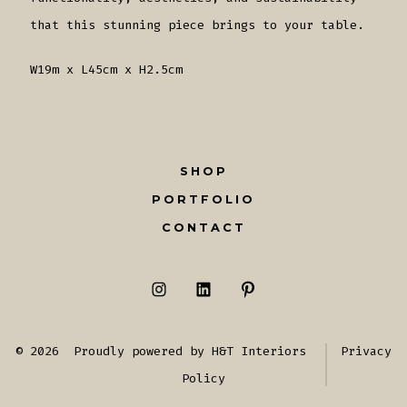
that this stunning piece brings to your table.
W19m x L45cm x H2.5cm
SHOP
PORTFOLIO
CONTACT
Open
Open
Open
Instagram
LinkedIn
Pinterest
© 2026
Proudly powered by H&T Interiors
Privacy
in
in
in
Policy
a
a
a