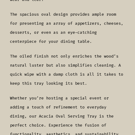
The spacious oval design provides ample room
for presenting an array of appetizers, cheeses,
desserts, or even as an eye-catching
centerpiece for your dining table.
The oiled finish not only enriches the wood’s
natural luster but also simplifies cleaning. A
quick wipe with a damp cloth is all it takes to
keep this tray looking its best.
Whether you’re hosting a special event or
adding a touch of refinement to everyday
dining, our Acacia Oval Serving Tray is the
perfect choice. Experience the fusion of
functionality, aesthetics, and sustainability