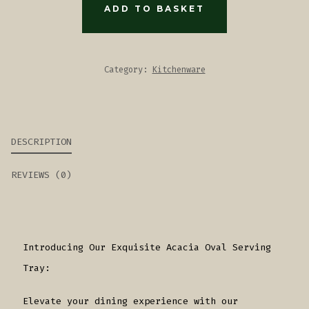
TRAY
ADD TO BASKET
QUANTITY
Category:
Kitchenware
DESCRIPTION
REVIEWS (0)
Introducing Our Exquisite Acacia Oval Serving
Tray:
Elevate your dining experience with our