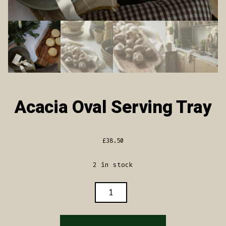
Acacia Oval Serving Tray
£
38.50
2 in stock
ACACIA
OVAL
SERVING