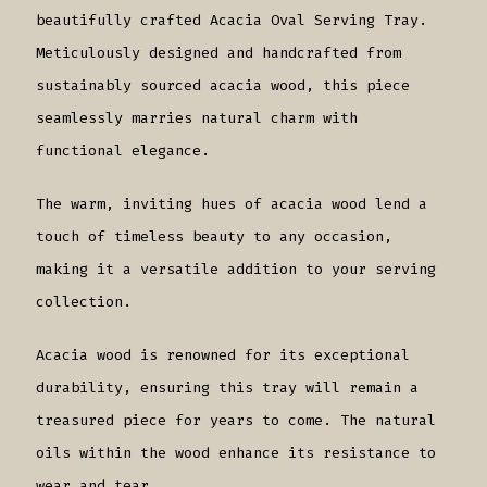
beautifully crafted Acacia Oval Serving Tray.
Meticulously designed and handcrafted from
sustainably sourced acacia wood, this piece
seamlessly marries natural charm with
functional elegance.
The warm, inviting hues of acacia wood lend a
touch of timeless beauty to any occasion,
making it a versatile addition to your serving
collection.
Acacia wood is renowned for its exceptional
durability, ensuring this tray will remain a
treasured piece for years to come. The natural
oils within the wood enhance its resistance to
wear and tear.