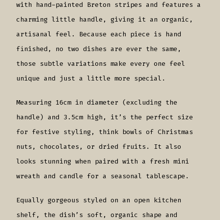
with hand-painted Breton stripes and features a
charming little handle, giving it an organic,
artisanal feel. Because each piece is hand
finished, no two dishes are ever the same,
those subtle variations make every one feel
unique and just a little more special.
Measuring 16cm in diameter (excluding the
handle) and 3.5cm high, it’s the perfect size
for festive styling, think bowls of Christmas
nuts, chocolates, or dried fruits. It also
looks stunning when paired with a fresh mini
wreath and candle for a seasonal tablescape.
Equally gorgeous styled on an open kitchen
shelf, the dish’s soft, organic shape and