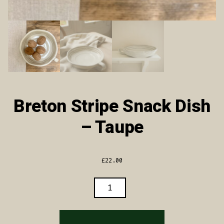
Breton Stripe Snack Dish
– Taupe
£
22.00
BRETON
STRIPE
SNACK