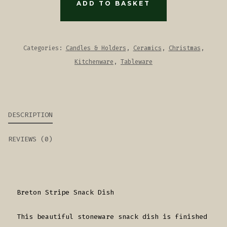
DISH
ADD TO BASKET
-
TAUPE
QUANTITY
Categories:
Candles & Holders
,
Ceramics
,
Christmas
,
Kitchenware
,
Tableware
DESCRIPTION
REVIEWS (0)
Breton Stripe Snack Dish
This beautiful stoneware snack dish is finished