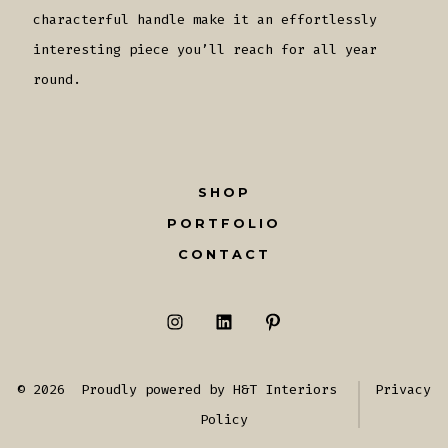
characterful handle make it an effortlessly
interesting piece you’ll reach for all year
round.
SHOP
PORTFOLIO
CONTACT
Open
Open
Open
Instagram
LinkedIn
Pinterest
© 2026
Proudly powered by H&T Interiors
Privacy
in
in
in
Policy
a
a
a