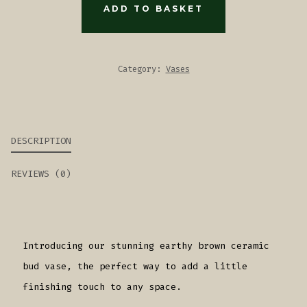
VASE
ADD TO BASKET
QUANTITY
Category:
Vases
DESCRIPTION
REVIEWS (0)
Introducing our stunning earthy brown ceramic
bud vase, the perfect way to add a little
finishing touch to any space.