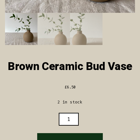
Brown Ceramic Bud Vase
£
6.50
2 in stock
BROWN
CERAMIC
BUD