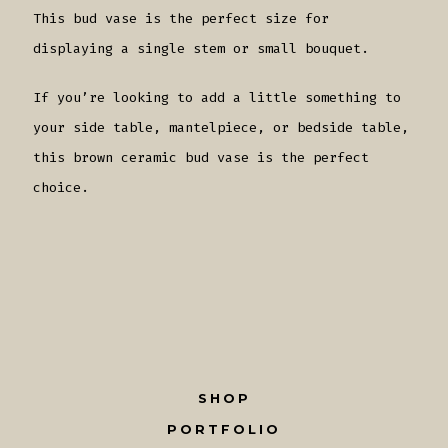
This bud vase is the perfect size for
displaying a single stem or small bouquet.
If you’re looking to add a little something to
your side table, mantelpiece, or bedside table,
this brown ceramic bud vase is the perfect
choice.
SHOP
PORTFOLIO